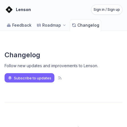
Lenson
Sign in / Sign up
Feedback
Roadmap
Changelog
Changelog
Follow new updates and improvements to Lenson
.
Subscribe to updates