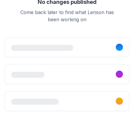
No changes published
Come back later to find what Lenson has
been working on